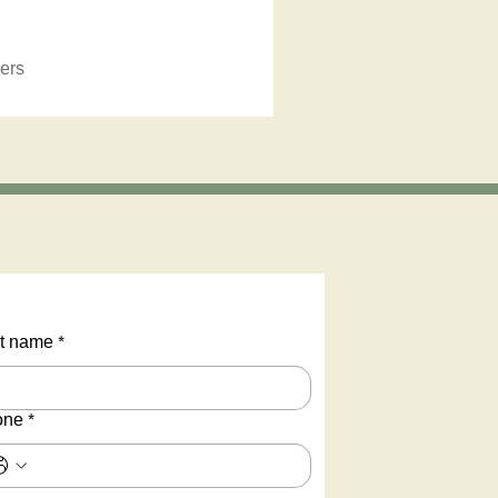
ers
t name
*
one
*