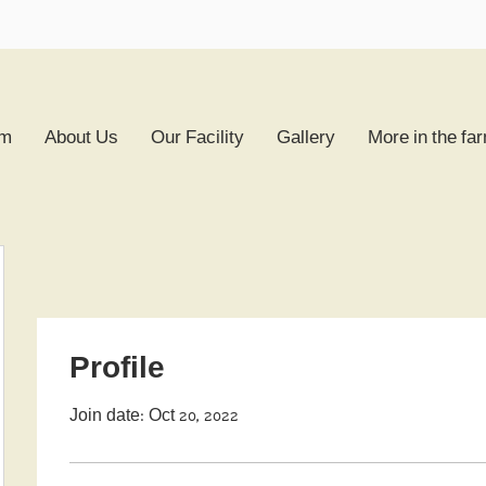
rm
About Us
Our Facility
Gallery
More in the fa
Profile
Join date: Oct 20, 2022