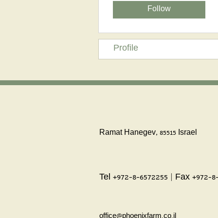
Follow
Profile
Ramat Hanegev, 85515 Israel
Tel +972-8-6572255 | Fax +972-8
office@phoenixfarm.co.il