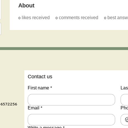
About
0
likes received
0
comments received
0
best answ
Contact us
First name
*
Las
-6572256
Email
*
Ph