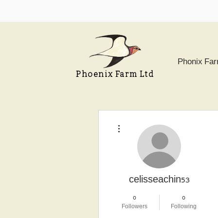
Phonix Fa
Phoenix Farm Ltd
More actions
celisseachin53
0
0
Followers
Following