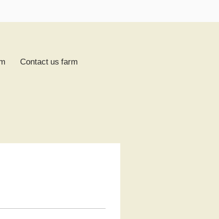
rm
Contact us farm