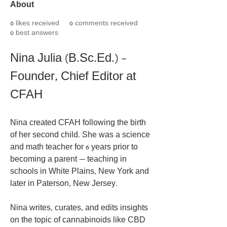
About
0
likes received
0
comments received
0
best answers
Nina Julia (B.Sc.Ed.) – 
Founder, Chief Editor at 
CFAH
Nina created CFAH following the birth 
of her second child. She was a science 
and math teacher for 6 years prior to 
becoming a parent — teaching in 
schools in White Plains, New York and 
later in Paterson, New Jersey.
Nina writes, curates, and edits insights 
on the topic of cannabinoids like CBD 