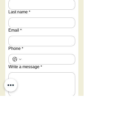
Last name
*
Email
*
Phone
*
Write a message
*
Submit