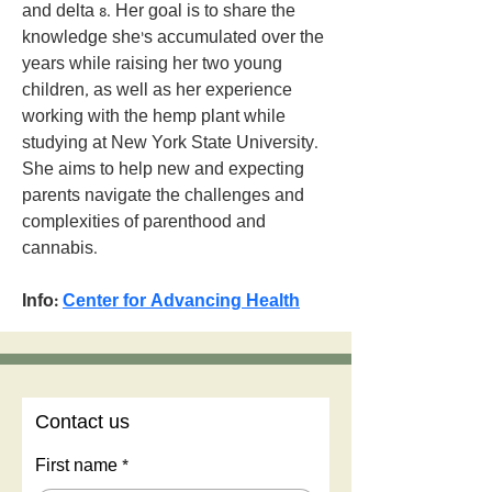
and delta 8. Her goal is to share the 
knowledge she’s accumulated over the 
years while raising her two young 
children, as well as her experience 
working with the hemp plant while 
studying at New York State University. 
She aims to help new and expecting 
parents navigate the challenges and 
complexities of parenthood and 
cannabis.
Info: 
Center for Advancing Health
Contact us
First name
*