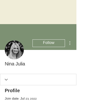
More actions
Follow
Nina Julia
Profile
Join date: Jul 23, 2022