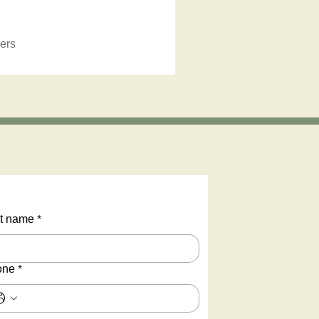
ers
t name
*
one
*