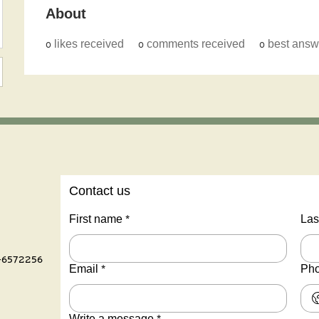
About
0
likes received
0
comments received
0
best answ
Contact us
First name
*
Las
-6572256
Email
*
Ph