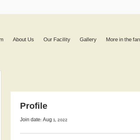
rm
About Us
Our Facility
Gallery
More in the fa
Profile
Join date: Aug 1, 2022