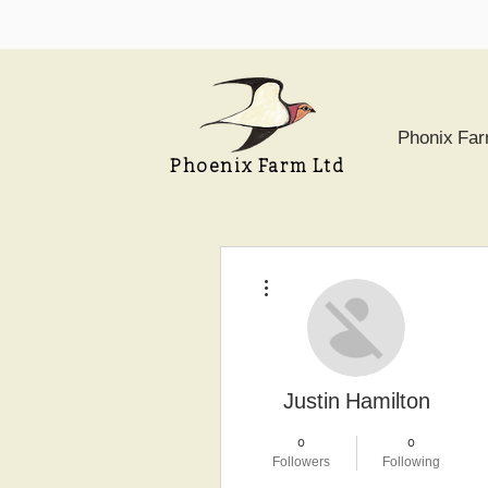
Phonix Fa
Phoenix Farm Ltd
More actions
Justin Hamilton
0
0
Followers
Following