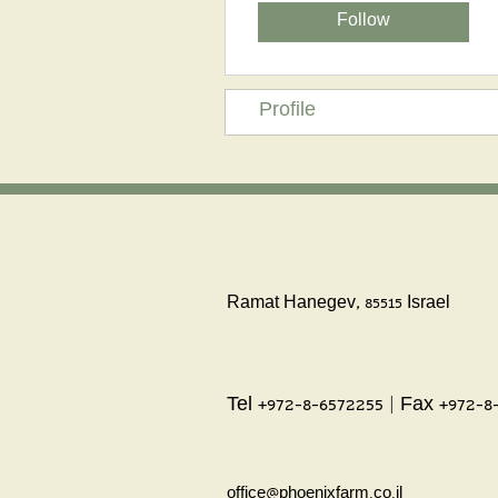
Follow
Profile
Ramat Hanegev, 85515 Israel
Tel +972-8-6572255 | Fax +972-8
office@phoenixfarm.co.il