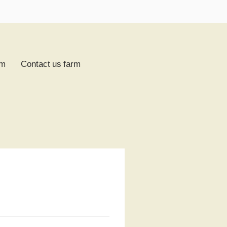
rm
Contact us farm