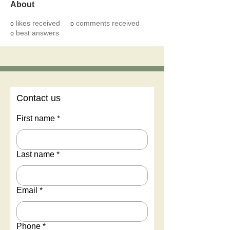
About
0
likes received
0
comments received
0
best answers
Contact us
First name
*
Last name
*
Email
*
Phone
*