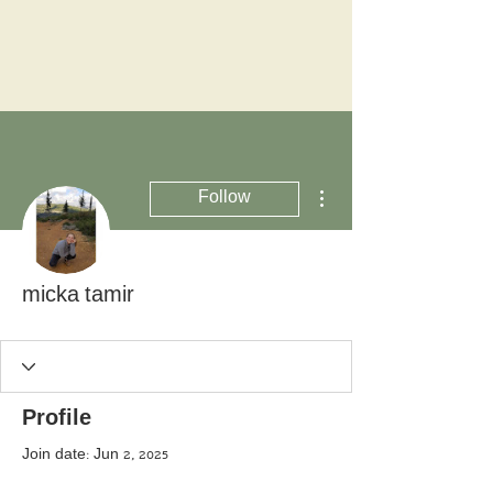
More actions
Follow
micka tamir
Profile
Join date: Jun 2, 2025