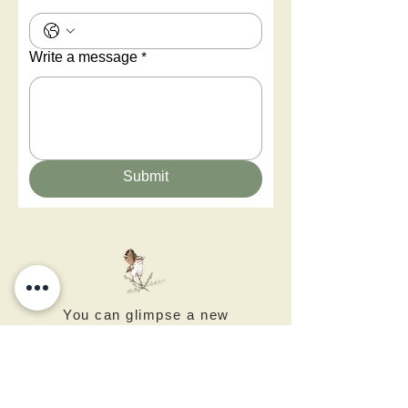
Write a message
*
Submit
You can glimpse a new
world - Negev Desert Art