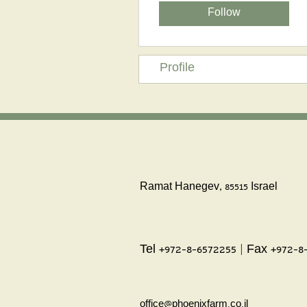
Follow
Profile
Ramat Hanegev, 85515 Israel
Tel +972-8-6572255 | Fax +972-8
office@phoenixfarm.co.il