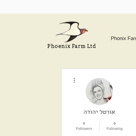
Phonix Fa
Phoenix Farm Ltd
More actions
אורטל יהודה
0
0
Followers
Following