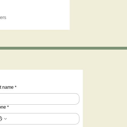
ers
t name
*
one
*