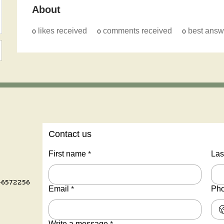
About
0
likes received
0
comments received
0
best answ
Contact us
First name
*
Las
-6572256
Email
*
Ph