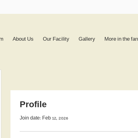
rm
About Us
Our Facility
Gallery
More in the fa
Profile
Join date: Feb 12, 2026