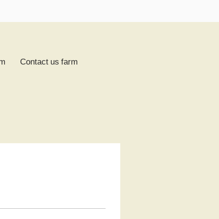
rm
Contact us farm