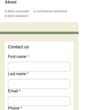
About
0
likes received
0
comments received
0
best answers
Contact us
First name
*
Last name
*
Email
*
Phone
*