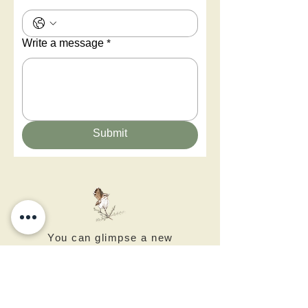
Write a message
*
Submit
You can glimpse a new
world - Negev Desert Art