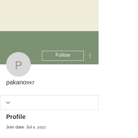
More actions
Follow
pakano997
pakano997
Profile
Join date: Jul 8, 2022