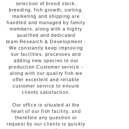
selection of brood stock,
breeding, fish growth, sorting,
marketing and shipping are
handled and managed by family
members, along with a highly
qualified and dedicated
team.Research & Development -
We constantly keep improving
our facilities, processes and
adding new species to our
production.Customer service –
along with our quality fish we
offer excellent and reliable
customer service to ensure
clients satisfaction.
Our office is situated at the
heart of our fish facility, and
therefore any question or
request by our clients is quickly