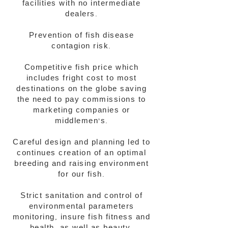
facilities with no intermediate
dealers.​
Prevention of fish disease
contagion risk.
Competitive fish price which
includes fright cost to most
destinations on the globe saving
the need to pay commissions to
marketing companies or
middlemen's.​​
Careful design and planning led to
continues creation of an optimal
breeding and raising environment
for our fish.
Strict sanitation and control of
environmental parameters
monitoring, insure fish fitness and