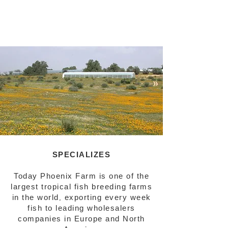
SPECIALIZES
Today Phoenix Farm is one of the
largest tropical fish breeding farms
in the world, exporting every week
fish to leading wholesalers
companies in Europe and North