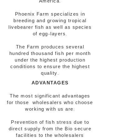
America.
Phoenix Farm specializes in
breeding and growing tropical
livebearer fish as well as species
of egg-layers.
The Farm produces several
hundred thousand fish per month
under the highest production
conditions to ensure the highest
quality.
ADVANTAGES
The most significant advantages
for those wholesalers who choose
working with us are:
Prevention of fish stress due to
direct supply from the Bio secure
facilities to the wholesalers