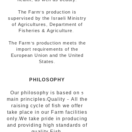
health, as well as beauty.
The Farm’s production is
supervised by the Israeli Ministry
of Agricultures, Department of
Fisheries & Agriculture.
The Farm’s production meets the
import requirements of the
European Union and the United
States.
PHILOSOPHY
Our philosophy is based on 5
main principles:Quality – All the
raising cycle of fish we offer
take place in our Farm facilities
only.We take pride in producing
and providing high standards of