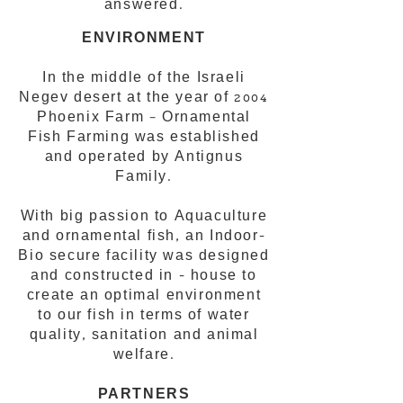
answered.
ENVIRONMENT
In the middle of the Israeli
Negev desert at the year of 2004
Phoenix Farm – Ornamental
Fish Farming was established
and operated by Antignus
Family.
With big passion to Aquaculture
and ornamental fish, an Indoor-
Bio secure facility was designed
and constructed in - house to
create an optimal environment
to our fish in terms of water
quality, sanitation and animal
welfare.
PARTNERS