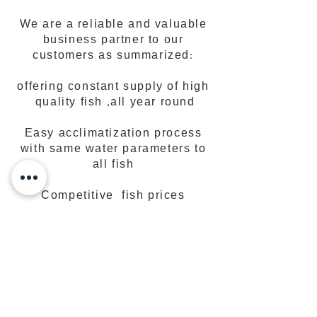
We are a reliable and valuable
business partner to our
customers as summarized:
offering constant supply of high
quality fish ,all year round
Easy acclimatization process
with same water parameters to
all fish
Competitive fish prices
Simple and fast order
procedures
High quality fish with very low
DOA rate• Quality customer
service.