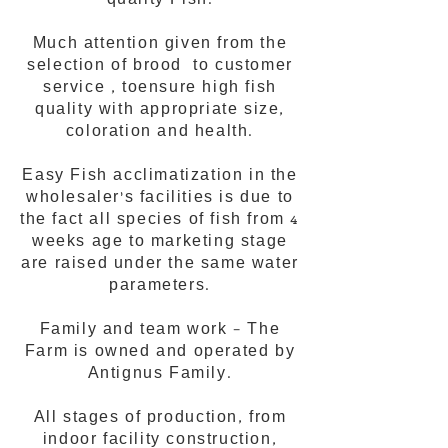
quality Fish.
Much attention given from the
selection of brood to customer
service , toensure high fish
quality with appropriate size,
coloration and health.
Easy Fish acclimatization in the
wholesaler's facilities is due to
the fact all species of fish from 4
weeks age to marketing stage
are raised under the same water
parameters.
Family and team work – The
Farm is owned and operated by
Antignus Family.
All stages of production, from
indoor facility construction,