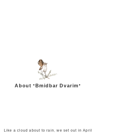
About "Bmidbar Dvarim"
Like a cloud about to rain, we set out in April