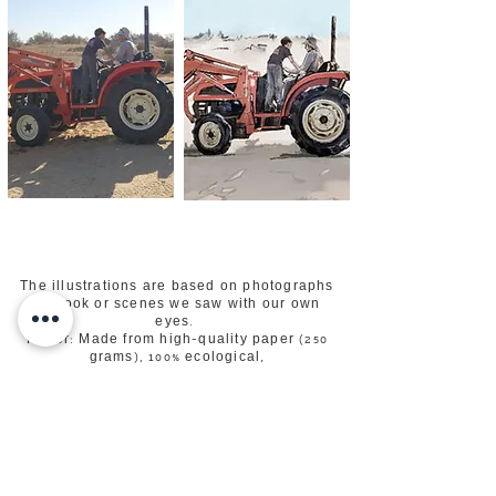
The illustrations are based on photographs
we took or scenes we saw with our own
eyes.
Paper: Made from high-quality paper (250
grams), 100% ecological,
recycled in accordance with the FSC
standard.​
The postcard is suitable for sending by mail,
framing, writing a greeting,
hanging on boards and magnets for
surfaces.
Examples of photographs taken over the