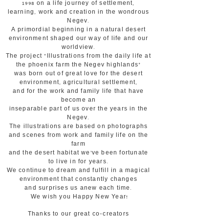
1998 on a life journey of settlement,
learning, work and creation in the wondrous
Negev.
A primordial beginning in a natural desert
environment shaped our way of life and our
worldview.
The project "Illustrations from the daily life at
the phoenix farm the Negev highlands"
was born out of great love for the desert
environment, agricultural settlement,
and for the work and family life that have
become an
inseparable part of us over the years in the
Negev.
The illustrations are based on photographs
and scenes from work and family life on the
farm
and the desert habitat we've been fortunate
to live in for years.
We continue to dream and fulfill in a magical
environment that constantly changes
and surprises us anew each time.
We wish you Happy New Year!
Thanks to our great co-creators