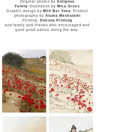
Original photos by
Antignus
Family
Illustration by
Mica Gross
Graphic design by
Milli Bar Yona
, Product
photography by
Aluma Meshulami
Printing:
Dimona Printing
and family and friends who encouraged and
gave good advice along the way.