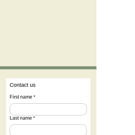
Contact us
First name
*
Last name
*