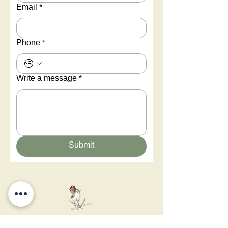
Email
*
Phone
*
Write a message
*
Submit
You can glimpse a new