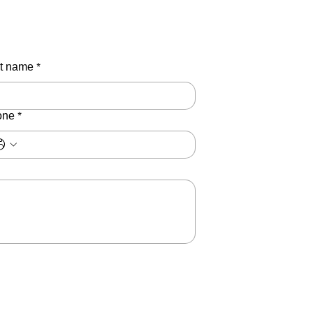
t name
*
one
*