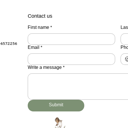
Contact us
First name
*
Las
-6572256
Email
*
Ph
Write a message
*
Submit