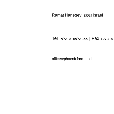
Ramat Hanegev, 85515 Israel
Tel +972-8-6572255 | Fax +972-8
office@phoenixfarm.co.il