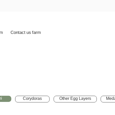
rm
Contact us farm
i
Corydoras
Other Egg Layers
Meda