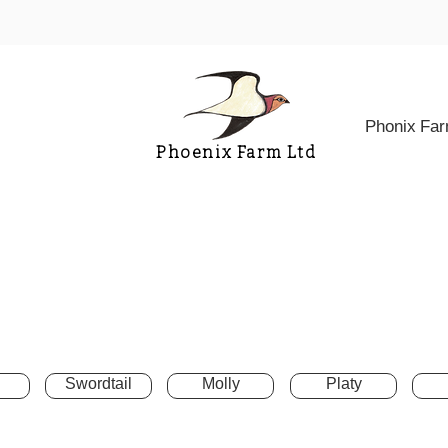
Phonix Fa
Phoenix Farm Ltd
Swordtail
Molly
Platy