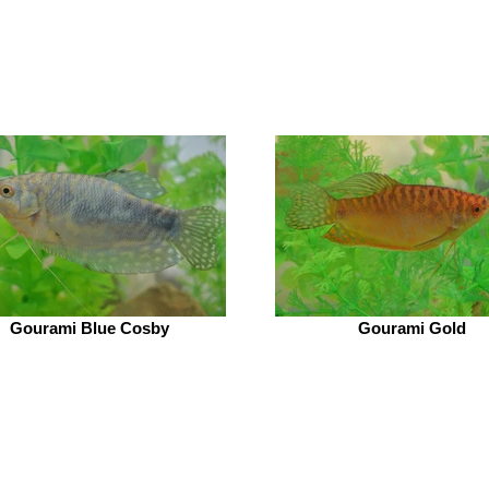
Gourami Blue Cosby
Gourami Gold