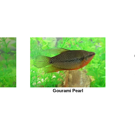
Gourami Pearl