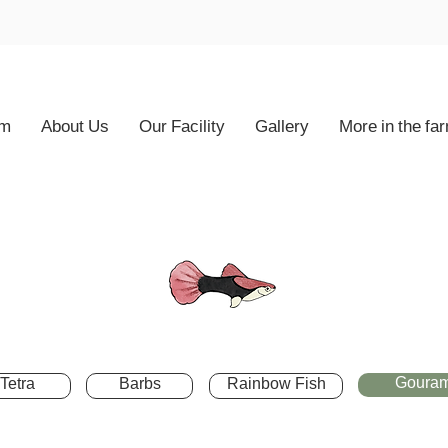
rm
About Us
Our Facility
Gallery
More in the fa
Gouram
Tetra
Barbs
Rainbow Fish