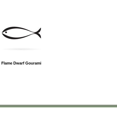
Flame Dwarf Gourami