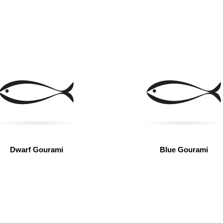
Dwarf Gourami
Blue Gourami