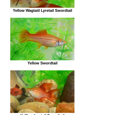
Yellow Wagtaiil Lyretail Swordtail
Yellow Swordtail