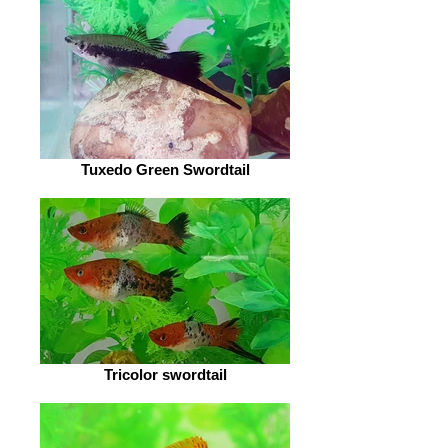
Tuxedo Green Swordtail
Tricolor swordtail