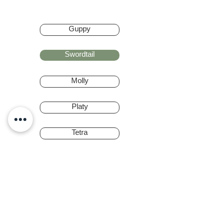
Guppy
Swordtail
Molly
Platy
Tetra
Barbs
Rainbow Fish
Gourami