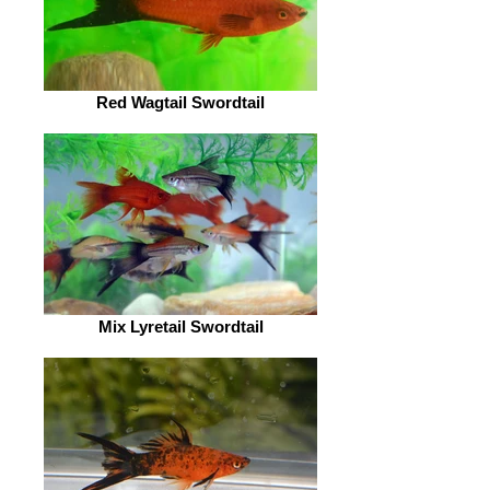
Red Wagtail Swordtail
Mix Lyretail Swordtail