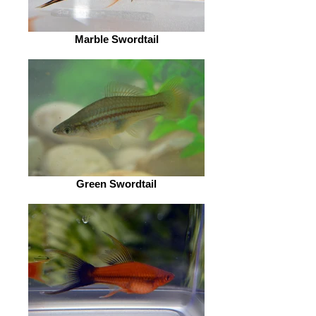
Marble Swordtail
Green Swordtail