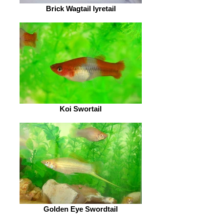
Brick Wagtail lyretail
Koi Swortail
Golden Eye Swordtail