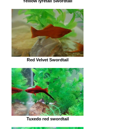
Yelllow lyretail Swordtail
Red Velvet Swordtail
Tuxedo red swordtail