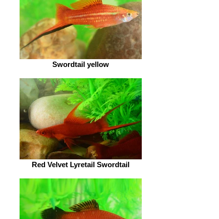
Swordtail yellow
Red Velvet Lyretail Swordtail