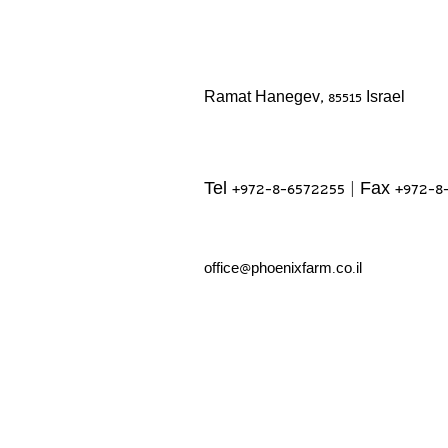
Ramat Hanegev, 85515 Israel
Tel +972-8-6572255 | Fax +972-8
office@phoenixfarm.co.il