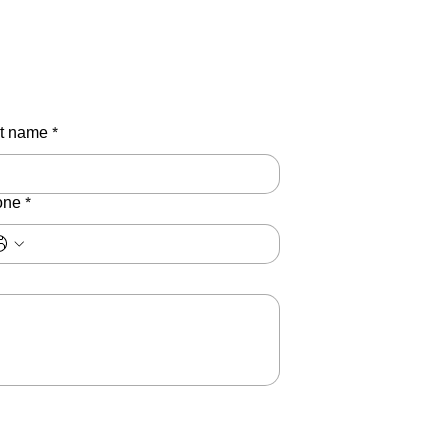
t name
*
one
*