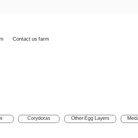
rm
Contact us farm
i
Corydoras
Other Egg Layers
Meda