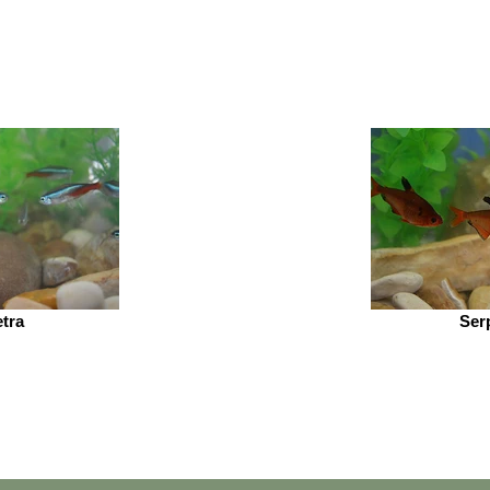
tra
Ser