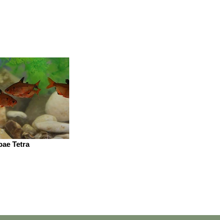
pae Tetra