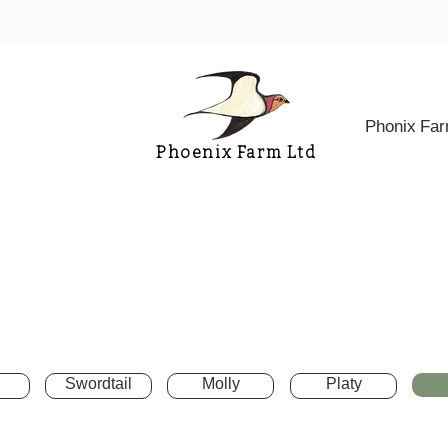
Phonix Fa
Phoenix Farm Ltd
Swordtail
Molly
Platy