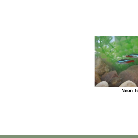
Neon Te