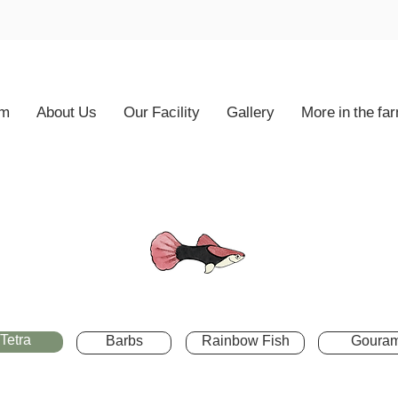
rm
About Us
Our Facility
Gallery
More in the fa
Tetra
Barbs
Rainbow Fish
Gouram