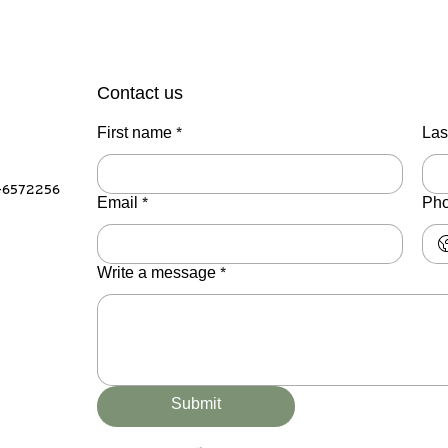
Contact us
First name
*
Las
-6572256
Email
*
Ph
Write a message
*
Submit